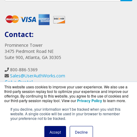
Consulting
Contact:
Prominence Tower
3475 Piedmont Road NE
Suite 900, Atlanta, GA 30305
This website uses cookies to improve your user experience. We also use a
800-886-5369
third-party session replay tool to optimize your experience and improve our
Sales@UserAuthWorks.com
offerings. By continuing to this website, you agree to the use of cookies and
our third-party session replay tool. View our
Privacy Policy
to learn more.
Get a Quote!
If you decline, your information won’t be tracked when you visit this
website. A single cookie will be used in your browser to remember
your preference not to be tracked.
Accept
Decline
UserAuthWorks.com is a division of
BlueAlly, an