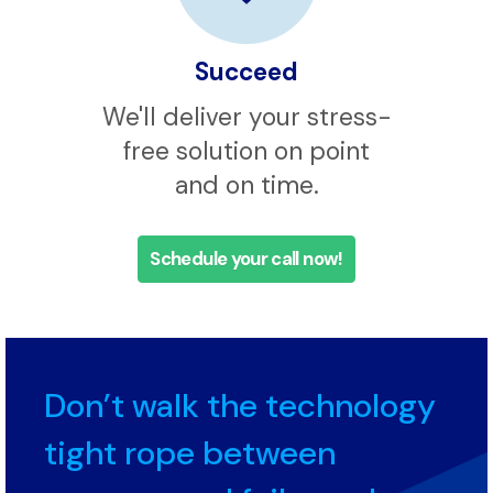
Succeed
We'll deliver your stress-
free solution on point
and on time.
Schedule your call now!
Don’t walk the technology