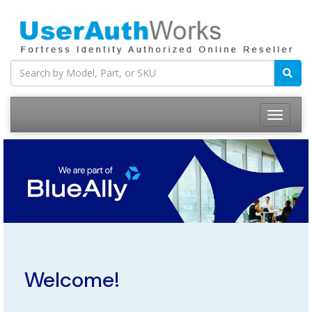
Welcome!