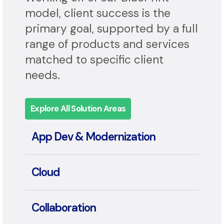
Application, and Automation.
Working off of our BluePrint
model, client success is the
primary goal, supported by a full
range of products and services
matched to specific client
needs.
Explore All Solution Areas
App Dev & Modernization
Cloud