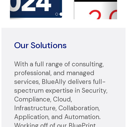
Our Solutions
With a full range of consulting,
professional, and managed
services, BlueAlly delivers full-
spectrum expertise in Security,
Compliance, Cloud,
Infrastructure, Collaboration,