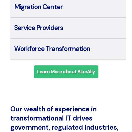
Integration Center
Migration Center
Service Providers
Workforce Transformation
Learn More about BlueAlly
Our wealth of experience in