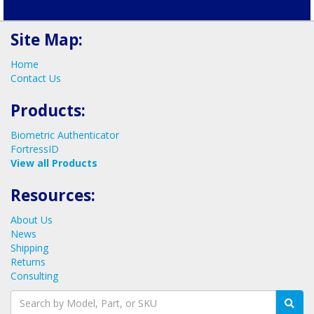
Schedule your call now!
Site Map:
Home
Contact Us
Products:
Biometric Authenticator
FortressID
View all Products
Resources:
About Us
News
Shipping
Returns