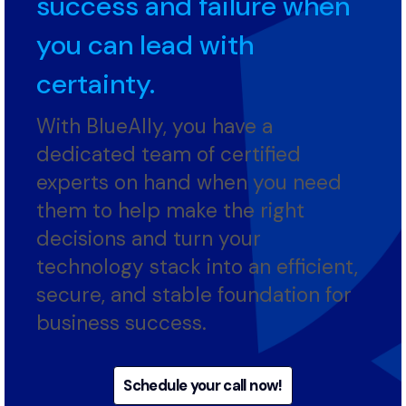
tight rope between
success and failure when
you can lead with
certainty.
With BlueAlly, you have a
dedicated team of certified
experts on hand when you need
them to help make the right
decisions and turn your
technology stack into an efficient,
secure, and stable foundation for
business success.