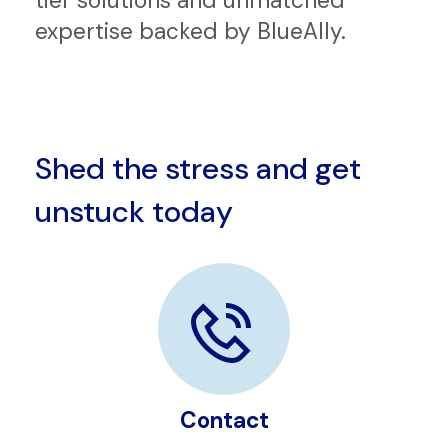
In an ever-evolving tech landscape,
partnering with us brings you top-
tier solutions and unmatched
expertise backed by BlueAlly.
Shed the stress and get
unstuck today