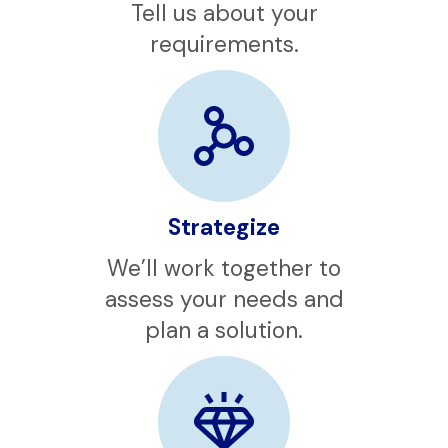
Contact
Tell us about your
requirements.
Strategize
We’ll work together to
assess your needs and
plan a solution.