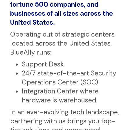
transformational IT drives
government, regulated industries,
fortune 500 companies, and
businesses of all sizes across the
United States.
Operating out of strategic centers
located across the United States,
BlueAlly runs:
Support Desk
24/7 state-of-the-art Security
Operations Center (SOC)
Integration Center where
hardware is warehoused