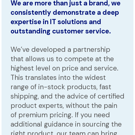
We are more than just a brand, we
consistently demonstrate a deep
expertise in IT solutions and
outstanding customer service.
We’ve developed a partnership
that allows us to compete at the
highest level on price and service.
This translates into the widest
range of in-stock products, fast
shipping, and the advice of certified
product experts, without the pain
of premium pricing. If you need
additional guidance in sourcing the
right product, our team can bring