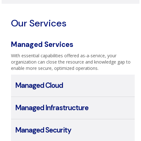
Telecom & Broadband
Our Services
Managed Services
With essential capabilities offered as-a-service, your
organization can close the resource and knowledge gap to
enable more secure, optimized operations.
Managed Cloud
Managed Infrastructure