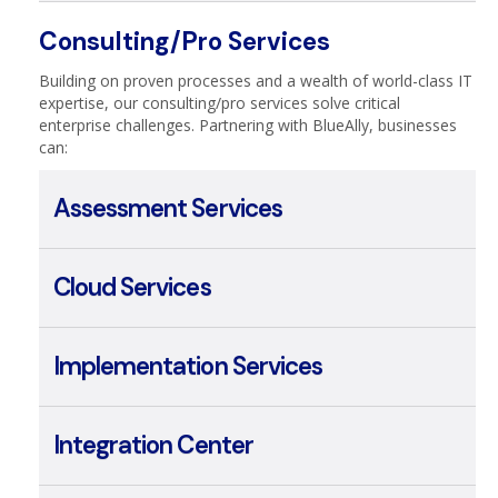
Managed Security
Consulting/Pro Services
Building on proven processes and a wealth of world-class IT
expertise, our consulting/pro services solve critical
enterprise challenges. Partnering with BlueAlly, businesses
can:
Assessment Services
Cloud Services
Implementation Services