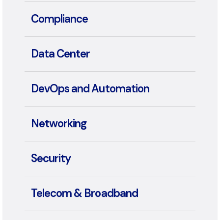
Collaboration
Compliance
Data Center
DevOps and Automation
Networking
Security