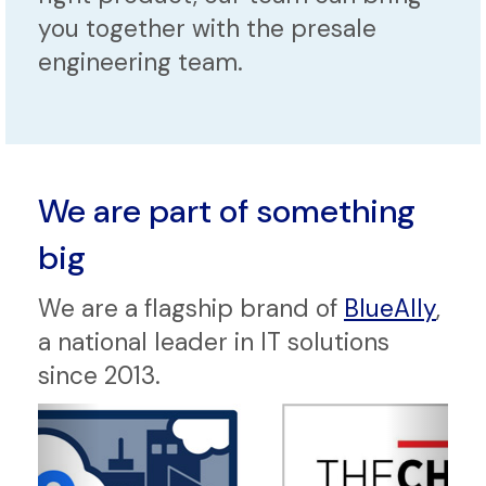
you together with the presale
engineering team.
We are part of something
big
We are a flagship brand of
BlueAlly
,
a national leader in IT solutions
since 2013.